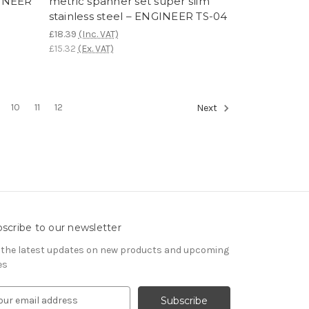
GINEER
metric spanner set super slim
stainless steel – ENGINEER TS-04
£18.39
(Inc. VAT)
£15.32
(Ex. VAT)
10
11
12
Next
scribe to our newsletter
 the latest updates on new products and upcoming
es