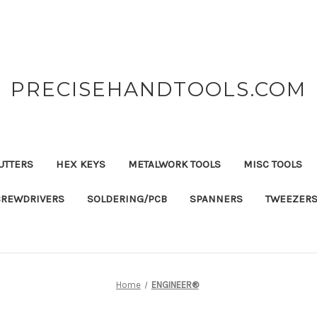
PRECISEHANDTOOLS.COM
UTTERS
HEX KEYS
METALWORK TOOLS
MISC TOOLS
CREWDRIVERS
SOLDERING/PCB
SPANNERS
TWEEZER
Home
ENGINEER®