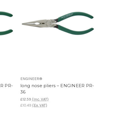
ENGINEER®
ER PR-
long nose pliers – ENGINEER PR-
36
£12.59
(Inc. VAT)
£10.49
(Ex. VAT)