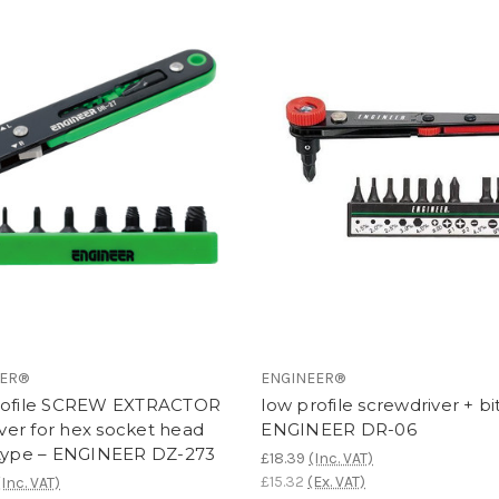
EER®
ENGINEER®
rofile SCREW EXTRACTOR
low profile screwdriver + bit
er for hex socket head
ENGINEER DR-06
 type – ENGINEER DZ-273
£18.39
(Inc. VAT)
£15.32
(Ex. VAT)
(Inc. VAT)