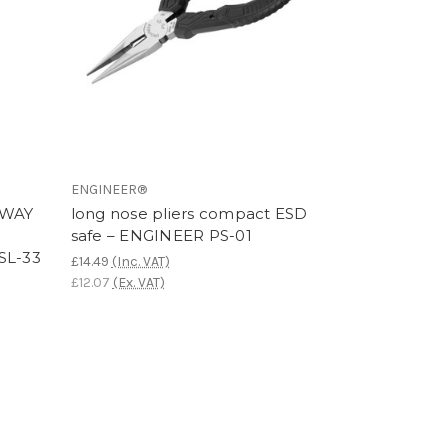
ENGINEER®
AWAY
long nose pliers compact ESD
safe – ENGINEER PS-01
SL-33
£14.49
(Inc. VAT)
£12.07
(Ex. VAT)