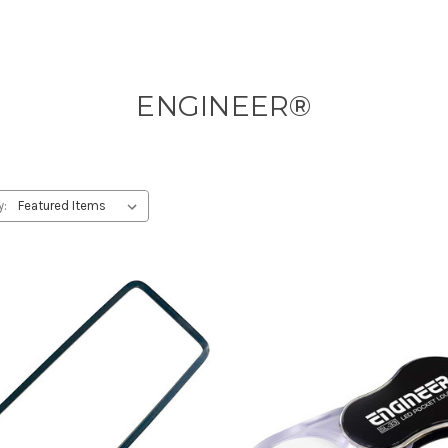
ENGINEER®
y: