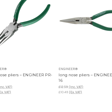
EER®
ENGINEER®
nose pliers – ENGINEER PR-
long nose pliers – ENGINE
16
Inc. VAT)
£12.59
(Inc. VAT)
Ex. VAT)
£10.49
(Ex. VAT)