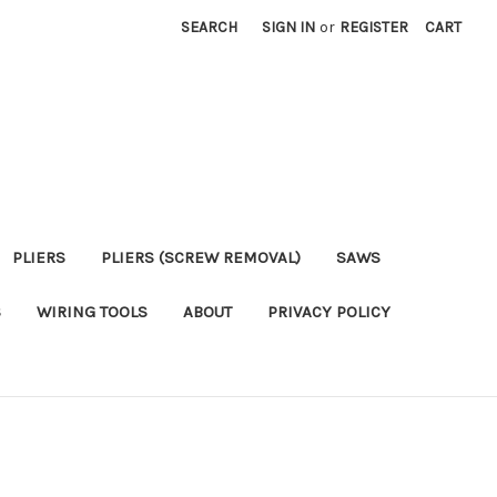
SEARCH
SIGN IN
or
REGISTER
CART
PLIERS
PLIERS (SCREW REMOVAL)
SAWS
S
WIRING TOOLS
ABOUT
PRIVACY POLICY