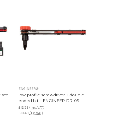
ENGINEER®
 set –
low profile screwdriver + double
ended bit – ENGINEER DR-05
£12.59
(Inc. VAT)
£10.49
(Ex. VAT)