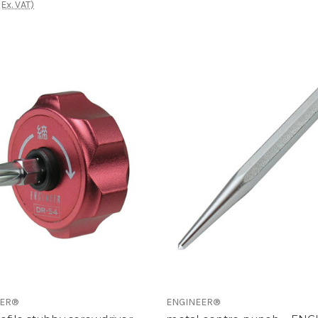
(Ex. VAT)
EER®
ENGINEER®