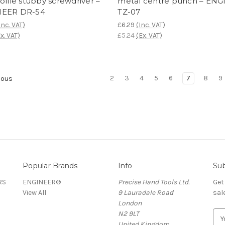
ofile stubby screwdriver –
metal centre punch – EN
NEER DR-54
TZ-07
Inc. VAT)
£6.29
(Inc. VAT)
x. VAT)
£5.24
(Ex. VAT)
2
3
4
5
6
7
8
9
ious
Popular Brands
Info
Sub
RS
ENGINEER®
Precise Hand Tools Ltd.
Get
View All
9 Lauradale Road
sal
London
N2 9LT
E
United Kingdom
m