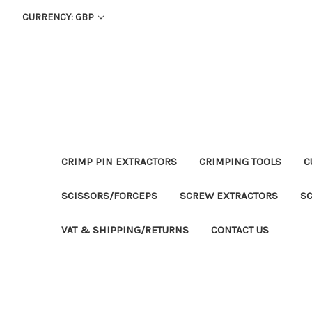
CURRENCY: GBP
CRIMP PIN EXTRACTORS
CRIMPING TOOLS
C
SCISSORS/FORCEPS
SCREW EXTRACTORS
S
VAT & SHIPPING/RETURNS
CONTACT US