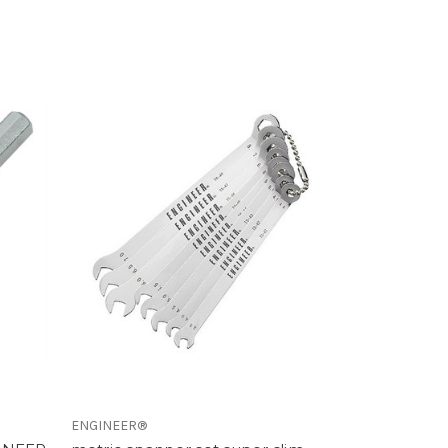
ENGINEER®