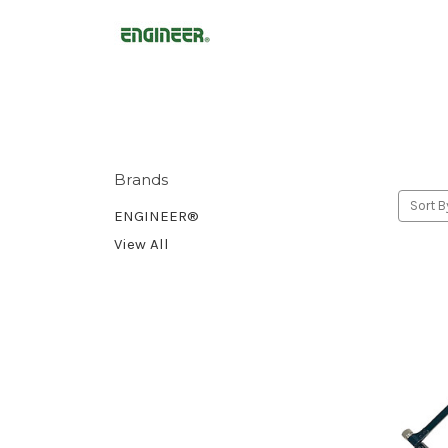
Brands
Sort B
ENGINEER®
View All