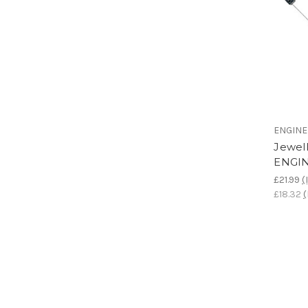
ENGIN
Jewell
ENGI
£21.99
(
£18.32
(