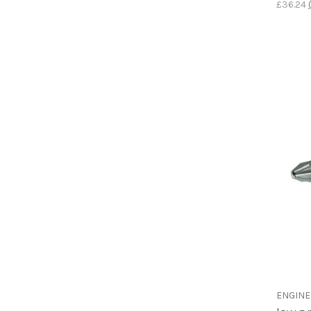
£36.24
ENGIN