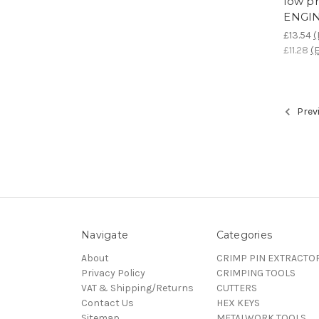
low pr
ENGI
£13.54
(
£11.28
(E
Prev
Navigate
Categories
About
CRIMP PIN EXTRACTO
Privacy Policy
CRIMPING TOOLS
VAT & Shipping/Returns
CUTTERS
Contact Us
HEX KEYS
Sitemap
METALWORK TOOLS