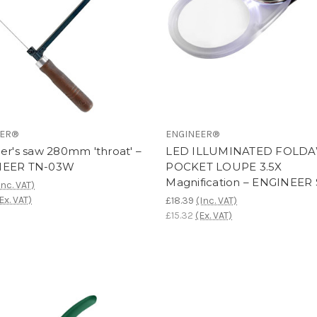
EER®
ENGINEER®
er's saw 280mm 'throat' –
LED ILLUMINATED FOLD
NEER TN-03W
POCKET LOUPE 3.5X
Magnification – ENGINEER 
Inc. VAT)
Ex. VAT)
£18.39
(Inc. VAT)
£15.32
(Ex. VAT)