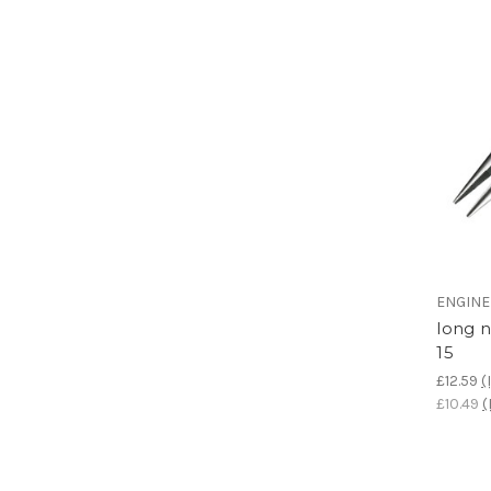
ENGIN
long 
15
£12.59
(
£10.49
(