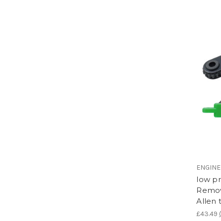
ENGIN
low p
Remov
Allen
£43.49