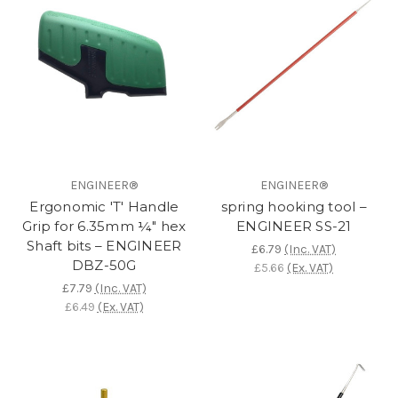
ENGINEER®
ENGINEER®
Ergonomic 'T' Handle
spring hooking tool –
Grip for 6.35mm ¼" hex
ENGINEER SS-21
Shaft bits – ENGINEER
£6.79
(Inc. VAT)
DBZ-50G
£5.66
(Ex. VAT)
£7.79
(Inc. VAT)
£6.49
(Ex. VAT)