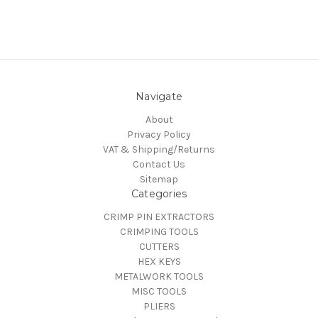
Navigate
About
Privacy Policy
VAT & Shipping/Returns
Contact Us
Sitemap
Categories
CRIMP PIN EXTRACTORS
CRIMPING TOOLS
CUTTERS
HEX KEYS
METALWORK TOOLS
MISC TOOLS
PLIERS