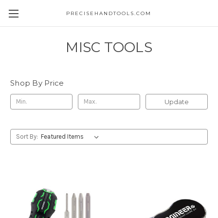
PRECISEHANDTOOLS.COM
MISC TOOLS
Shop By Price
Update
Sort By: