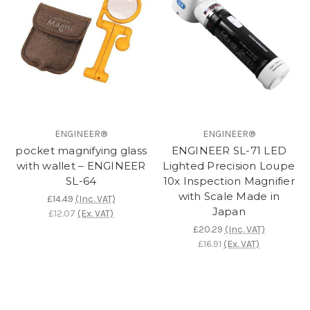
ENGINEER®
ENGINEER®
pocket magnifying glass
ENGINEER SL-71 LED
with wallet – ENGINEER
Lighted Precision Loupe
SL-64
10x Inspection Magnifier
with Scale Made in
£14.49
(Inc. VAT)
Japan
£12.07
(Ex. VAT)
£20.29
(Inc. VAT)
£16.91
(Ex. VAT)