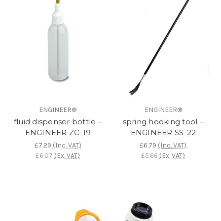
ENGINEER®
ENGINEER®
fluid dispenser bottle –
spring hooking tool –
ENGINEER ZC-19
ENGINEER SS-22
£7.29
(Inc. VAT)
£6.79
(Inc. VAT)
£6.07
(Ex. VAT)
£5.66
(Ex. VAT)