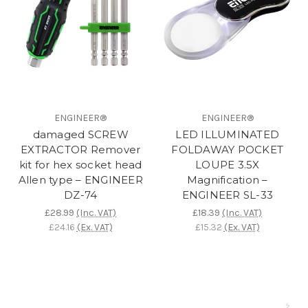
ENGINEER®
ENGINEER®
damaged SCREW
LED ILLUMINATED
EXTRACTOR Remover
FOLDAWAY POCKET
kit for hex socket head
LOUPE 3.5X
Allen type – ENGINEER
Magnification –
DZ-74
ENGINEER SL-33
£28.99
(Inc. VAT)
£18.39
(Inc. VAT)
£24.16
(Ex. VAT)
£15.32
(Ex. VAT)