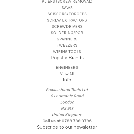
PLIERS (SCREW REMOVAL)
SAWS
SCISSORS/FORCEPS
SCREW EXTRACTORS
SCREWDRIVERS
SOLDERING/PCB
SPANNERS
TWEEZERS
WIRING TOOLS
Popular Brands
ENGINEER®
View All
Info
Precise Hand Tools Ltd.
9 Lauradale Road
London
N2 9LT
United Kingdom
Call us at 0788 739 0736
Subscribe to our newsletter