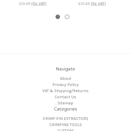
£10.49
(Ex. VAT)
£10.49
(Ex. VAT)
Navigate
About
Privacy Policy
VAT & Shipping/Returns
Contact Us
Sitemap
Categories
CRIMP PIN EXTRACTORS
CRIMPING TOOLS
CUTTERS