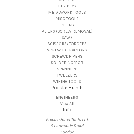
HEX KEYS
METALWORK TOOLS
MISC TOOLS
PLIERS
PLIERS (SCREW REMOVAL)
SAWS
SCISSORS/FORCEPS
SCREW EXTRACTORS
SCREWDRIVERS
SOLDERING/PCB
SPANNERS
TWEEZERS
WIRING TOOLS
Popular Brands
ENGINEER®
View All
Info
Precise Hand Tools Ltd.
9 Lauradale Road
London