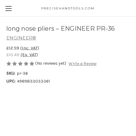
PRECISEHANDTOOLS.COM
long nose pliers – ENGINEER PR-36
ENGINEER®
£12.59
(Inc. VAT)
£10.49
(Ex. VAT)
(No reviews yet)
Write a Review
SKU:
pr-36
UPC:
4989833033361