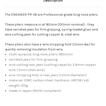
Description
The ENGINEER PR-36 are Professional grade long nose pliers.
These pliers measure in at 160mm (150mm nominal) - they
have serrated jaws for firm gripping, spring loaded grips and
wire cutting jaws for cutting copper & steel wire.
These pliers also have a 'wire stripping hole' (1.2mm dia.) for
quickly removing insulation from wire.
multi-purpose long nose pliers (160mm)
serrated jaws for firm gripping
wire cutting rear jaws (cutting capacity: 2.6mm copper
wire, 1.5mm steel wire)
wire stripping hole in rear jaws (1.2mm diameter)
material: S58C carbon steel, hardness: HRC58 (±4)
weight: 125g
made in Japan (ROHS compliant)