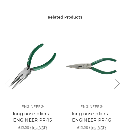
Related Products
ENGINEER®
ENGINEER®
long nose pliers –
long nose pliers –
n
ENGINEER PR-15
ENGINEER PR-16
£12.59
(Inc. VAT)
£12.59
(Inc. VAT)