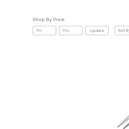
Shop By Price
Update
Sort B