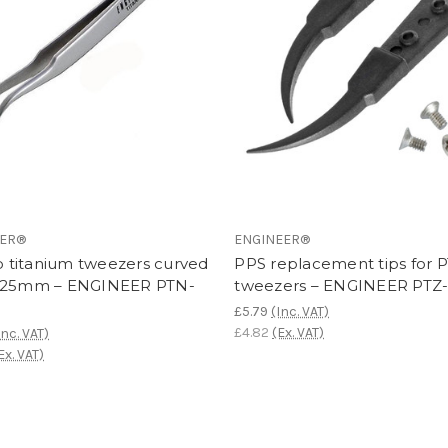
EER®
ENGINEER®
ip titanium tweezers curved
PPS replacement tips for 
125mm – ENGINEER PTN-
tweezers – ENGINEER PTZ
£5.79
(Inc. VAT)
£4.82
(Ex. VAT)
Inc. VAT)
Ex. VAT)