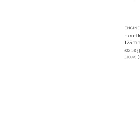
ENGIN
non-fl
125mm
£12.59
(
£10.49
(