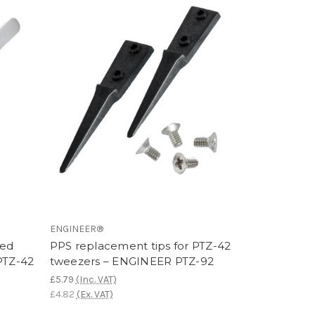
ENGINEER®
ved
PPS replacement tips for PTZ-42
PTZ-42
tweezers – ENGINEER PTZ-92
£5.79
(Inc. VAT)
£4.82
(Ex. VAT)