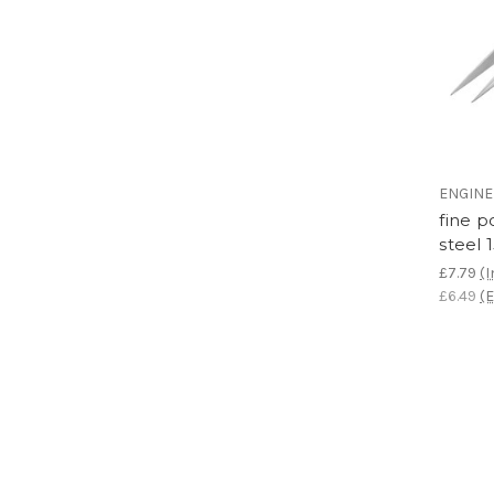
ENGIN
fine p
steel
£7.79
(I
£6.49
(E