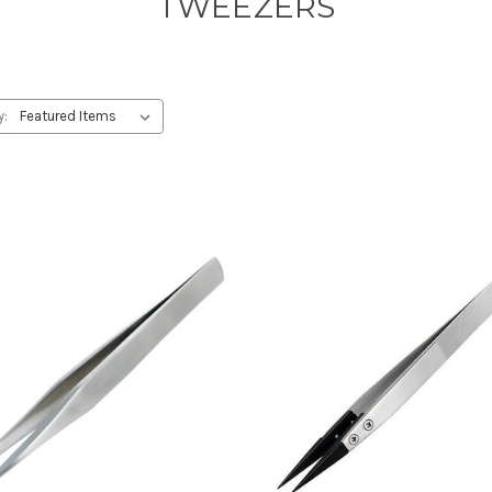
TWEEZERS
y: