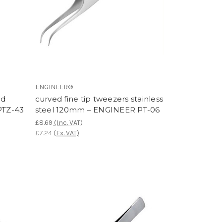
ENGINEER®
ed
curved fine tip tweezers stainless
PTZ-43
steel 120mm – ENGINEER PT-06
£8.69
(Inc. VAT)
£7.24
(Ex. VAT)