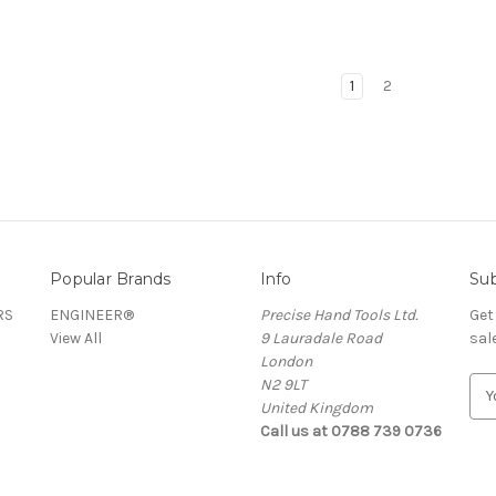
1
2
Popular Brands
Info
Sub
RS
ENGINEER®
Precise Hand Tools Ltd.
Get
View All
9 Lauradale Road
sal
London
N2 9LT
E
United Kingdom
m
Call us at 0788 739 0736
a
i
l