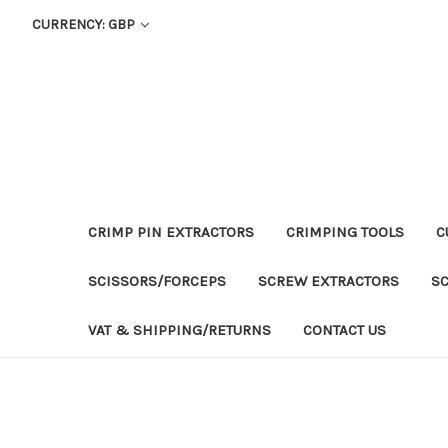
CURRENCY: GBP
CRIMP PIN EXTRACTORS
CRIMPING TOOLS
C
SCISSORS/FORCEPS
SCREW EXTRACTORS
S
VAT & SHIPPING/RETURNS
CONTACT US