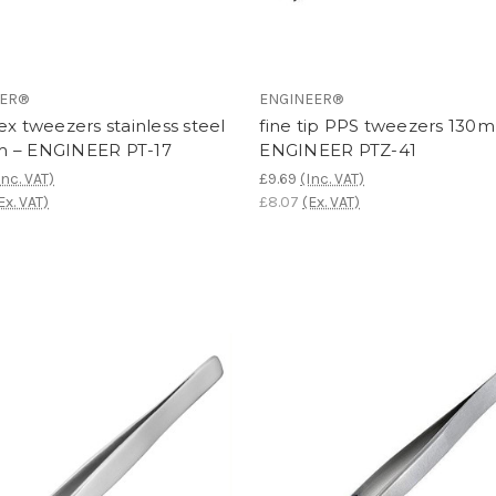
EER®
ENGINEER®
ex tweezers stainless steel
fine tip PPS tweezers 130
 – ENGINEER PT-17
ENGINEER PTZ-41
Inc. VAT)
£9.69
(Inc. VAT)
Ex. VAT)
£8.07
(Ex. VAT)