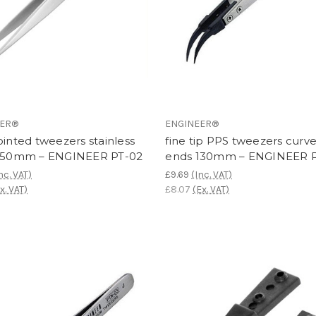
EER®
ENGINEER®
ointed tweezers stainless
fine tip PPS tweezers curv
 150mm – ENGINEER PT-02
ends 130mm – ENGINEER 
nc. VAT)
£9.69
(Inc. VAT)
x. VAT)
£8.07
(Ex. VAT)