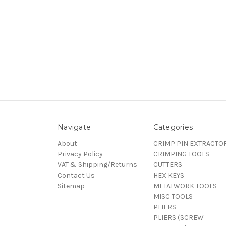
Navigate
Categories
About
CRIMP PIN EXTRACTO
Privacy Policy
CRIMPING TOOLS
VAT & Shipping/Returns
CUTTERS
Contact Us
HEX KEYS
Sitemap
METALWORK TOOLS
MISC TOOLS
PLIERS
PLIERS (SCREW