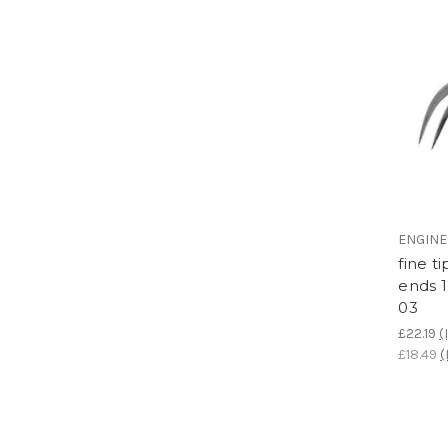
ENGIN
fine t
ends 
03
£22.19
(
£18.49
(