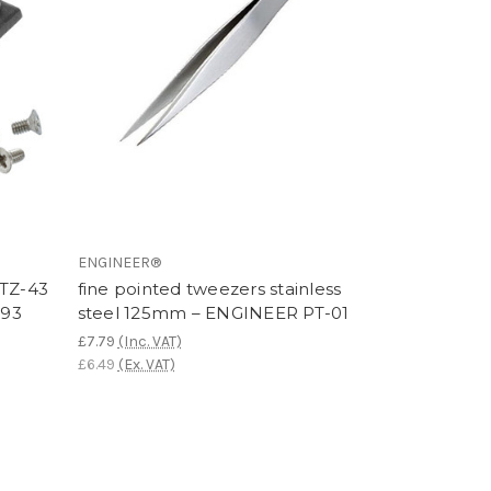
ENGINEER®
PTZ-43
fine pointed tweezers stainless
-93
steel 125mm – ENGINEER PT-01
£7.79
(Inc. VAT)
£6.49
(Ex. VAT)