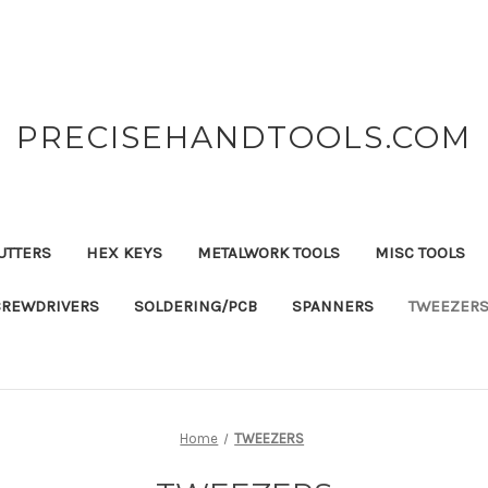
PRECISEHANDTOOLS.COM
UTTERS
HEX KEYS
METALWORK TOOLS
MISC TOOLS
CREWDRIVERS
SOLDERING/PCB
SPANNERS
TWEEZER
Home
TWEEZERS