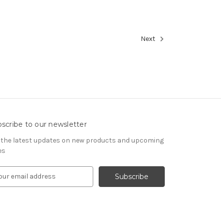
Next
scribe to our newsletter
 the latest updates on new products and upcoming
es