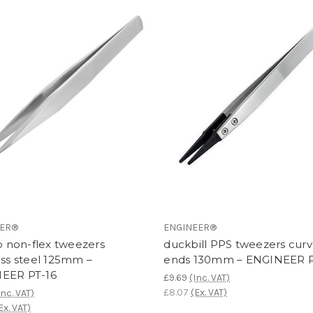
EER®
ENGINEER®
ip non-flex tweezers
duckbill PPS tweezers cur
ess steel 125mm –
ends 130mm – ENGINEER 
EER PT-16
£9.69
(Inc. VAT)
£8.07
(Ex. VAT)
Inc. VAT)
Ex. VAT)