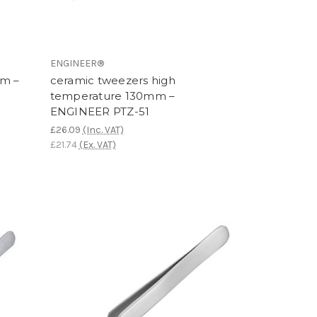
ENGINEER®
mm –
ceramic tweezers high
temperature 130mm –
ENGINEER PTZ-51
£26.09
(Inc. VAT)
£21.74
(Ex. VAT)