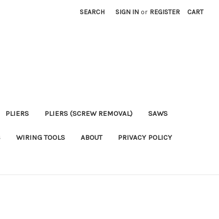
SEARCH
SIGN IN
or
REGISTER
CART
PLIERS
PLIERS (SCREW REMOVAL)
SAWS
S
WIRING TOOLS
ABOUT
PRIVACY POLICY