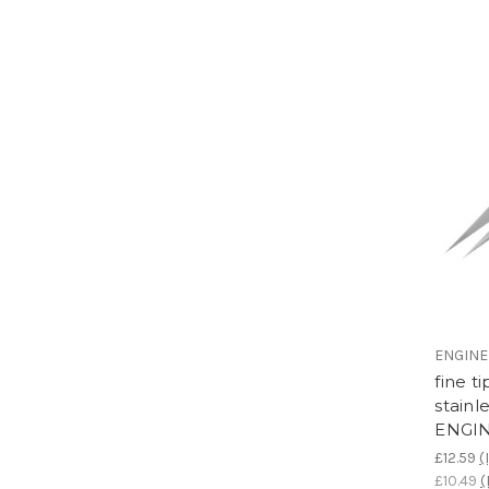
ENGIN
fine t
stainl
ENGIN
£12.59
(
£10.49
(