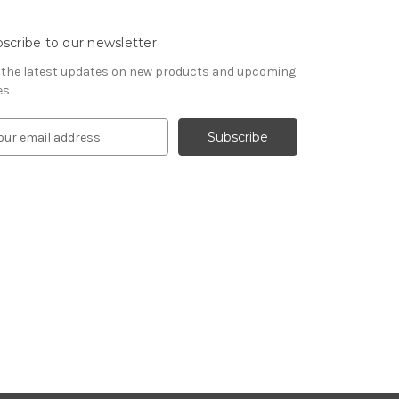
scribe to our newsletter
 the latest updates on new products and upcoming
es