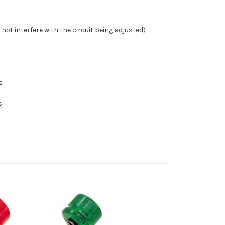
 not interfere with the circuit being adjusted)
s
s