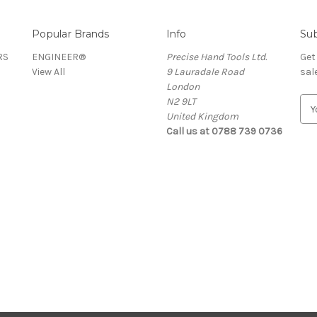
Popular Brands
Info
Sub
RS
ENGINEER®
Precise Hand Tools Ltd.
Get
View All
9 Lauradale Road
sal
London
N2 9LT
E
United Kingdom
m
Call us at 0788 739 0736
a
i
l
A
d
d
r
e
s
s