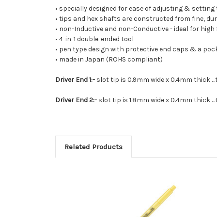
• specially designed for ease of adjusting & setting
• tips and hex shafts are constructed from fine, du
• non-Inductive and non-Conductive - ideal for high f
• 4-in-1 double-ended tool
• pen type design with protective end caps & a pock
• made in Japan (ROHS compliant)
Driver End 1:-
slot tip is 0.9mm wide x 0.4mm thick …t
Driver End 2:-
slot tip is 1.8mm wide x 0.4mm thick …t
Related Products