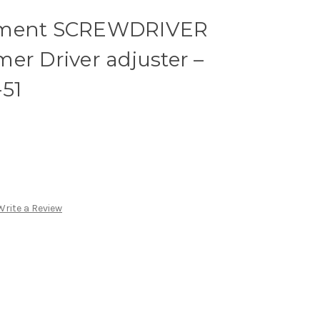
nment SCREWDRIVER
er Driver adjuster –
51
Write a Review