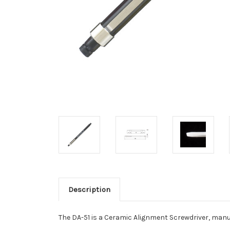
Description
The DA-51 is a Ceramic Alignment Screwdriver, man