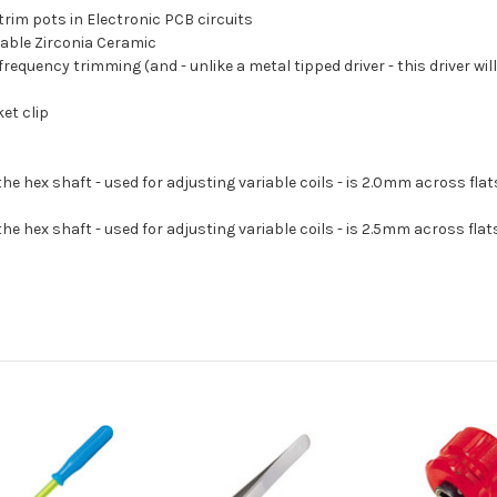
 trim pots in Electronic PCB circuits
rable Zirconia Ceramic
requency trimming (and - unlike a metal tipped driver - this driver will
et clip
he hex shaft - used for adjusting variable coils - is 2.0mm across flat
he hex shaft - used for adjusting variable coils - is 2.5mm across flat