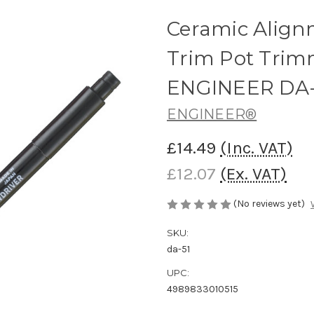
Ceramic Alig
Trim Pot Trimm
ENGINEER DA-
ENGINEER®
£14.49
(Inc. VAT)
£12.07
(Ex. VAT)
(No reviews yet)
SKU:
da-51
UPC:
4989833010515