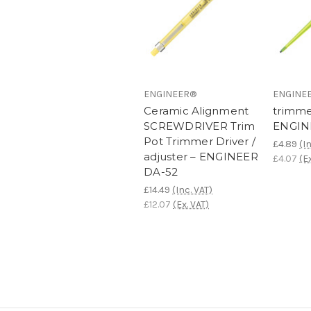
ENGINEER®
ENGINE
Ceramic Alignment
trimme
SCREWDRIVER Trim
ENGIN
Pot Trimmer Driver /
£4.89
(I
adjuster – ENGINEER
£4.07
(E
DA-52
£14.49
(Inc. VAT)
£12.07
(Ex. VAT)