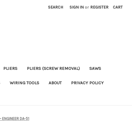
SEARCH
SIGN IN
or
REGISTER
CART
PLIERS
PLIERS (SCREW REMOVAL)
SAWS
S
WIRING TOOLS
ABOUT
PRIVACY POLICY
– ENGINEER DA-51