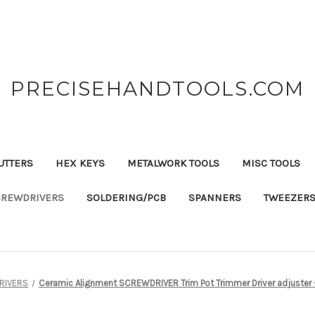
PRECISEHANDTOOLS.COM
UTTERS
HEX KEYS
METALWORK TOOLS
MISC TOOLS
CREWDRIVERS
SOLDERING/PCB
SPANNERS
TWEEZER
RIVERS
Ceramic Alignment SCREWDRIVER Trim Pot Trimmer Driver adjuster 