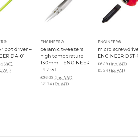
ER®
ENGINEER®
ENGINEER®
r pot driver –
ceramic tweezers
micro screwdrive
EER DA-01
high temperature
ENGINEER DST-
130mm – ENGINEER
nc. VAT)
£6.29
(Inc. VAT)
PTZ-51
x. VAT)
£5.24
(Ex. VAT)
£26.09
(Inc. VAT)
£21.74
(Ex. VAT)