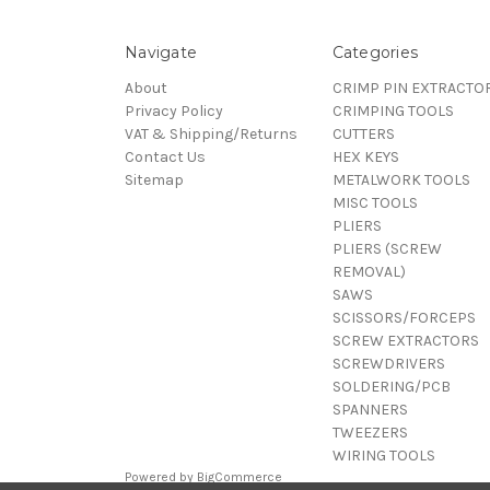
Navigate
Categories
About
CRIMP PIN EXTRACTO
Privacy Policy
CRIMPING TOOLS
VAT & Shipping/Returns
CUTTERS
Contact Us
HEX KEYS
Sitemap
METALWORK TOOLS
MISC TOOLS
PLIERS
PLIERS (SCREW
REMOVAL)
SAWS
SCISSORS/FORCEPS
SCREW EXTRACTORS
SCREWDRIVERS
SOLDERING/PCB
SPANNERS
TWEEZERS
WIRING TOOLS
Powered by
BigCommerce