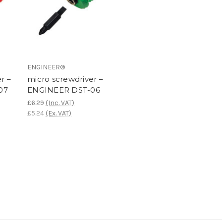
ENGINEER®
r –
micro screwdriver –
07
ENGINEER DST-06
£6.29
(Inc. VAT)
£5.24
(Ex. VAT)