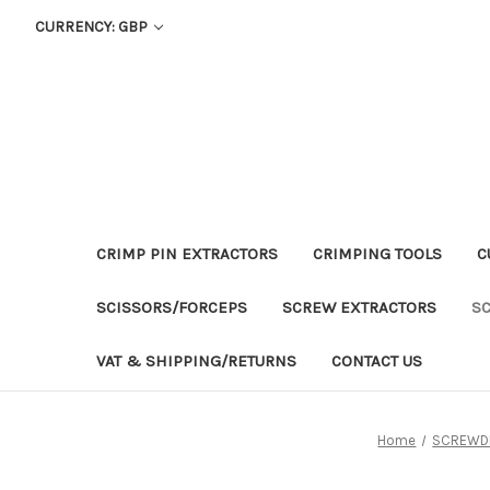
CURRENCY: GBP
CRIMP PIN EXTRACTORS
CRIMPING TOOLS
C
SCISSORS/FORCEPS
SCREW EXTRACTORS
S
VAT & SHIPPING/RETURNS
CONTACT US
Home
SCREWD