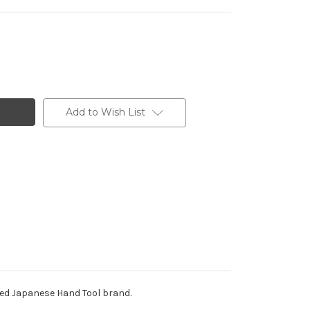
Add to Wish List
ded Japanese Hand Tool brand.