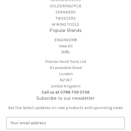
SOLDERING/PCB
SPANNERS
TWEEZERS
WIRING TOOLS
Popular Brands
ENGINEER®
View All
Info
Precise Hand Tools Ltd.
9 Lauradale Road
London
N2 9LT
United Kingdom
Call us at 0788 739 0736
Subscribe to our newsletter
Get the latest updates on new products and upcoming sales
E
m