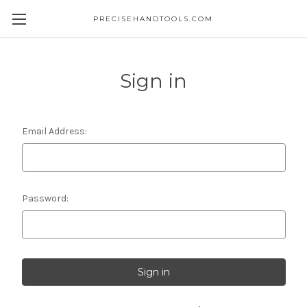
PRECISEHANDTOOLS.COM
Sign in
Email Address:
Password: