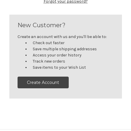
Forgot your password?
New Customer?
Create an account with us and you'll be able to:
Check out faster
Save multiple shipping addresses
Access your order history
Track new orders
Save items to your Wish List
Create Account