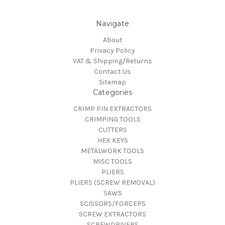
Navigate
About
Privacy Policy
VAT & Shipping/Returns
Contact Us
Sitemap
Categories
CRIMP PIN EXTRACTORS
CRIMPING TOOLS
CUTTERS
HEX KEYS
METALWORK TOOLS
MISC TOOLS
PLIERS
PLIERS (SCREW REMOVAL)
SAWS
SCISSORS/FORCEPS
SCREW EXTRACTORS
SCREWDRIVERS